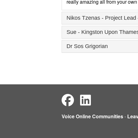
really amazing all from your own 
Nikos Tzenas - Project Lead 
Sue - Kingston Upon Thames 
Dr Sos Grigorian
Voice Online Communities
-
Lea