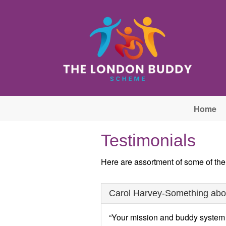
Skip to main content
Home
Testimonials
Here are assortment of some of th
Carol Harvey-Something about
“Your mission and buddy system so