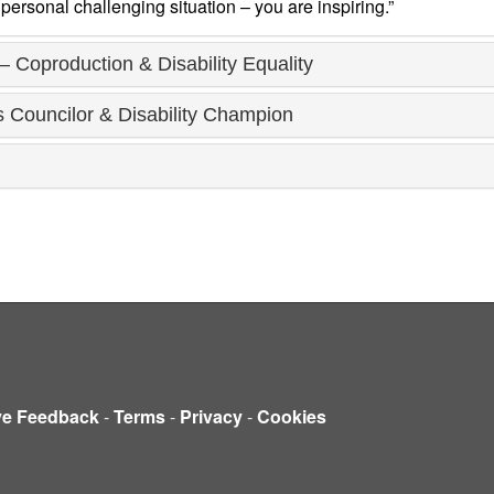
personal challenging situation – you are inspiring.”
– Coproduction & Disability Equality
Councilor & Disability Champion
ve Feedback
-
Terms
-
Privacy
-
Cookies