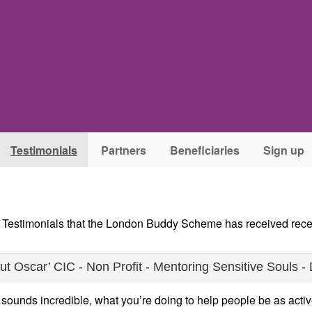
Testimonials
Partners
Beneficiaries
Sign up
e Testimonials that the London Buddy Scheme has received rece
 Oscar’ CIC - Non Profit - Mentoring Sensitive Souls - 
unds incredible, what you’re doing to help people be as active 