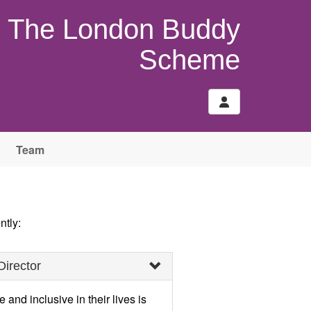
The London Buddy
Scheme
Team
ntly:
Director
and inclusive in their lives is